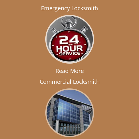
Emergency Locksmith
Read More
Commercial Locksmith