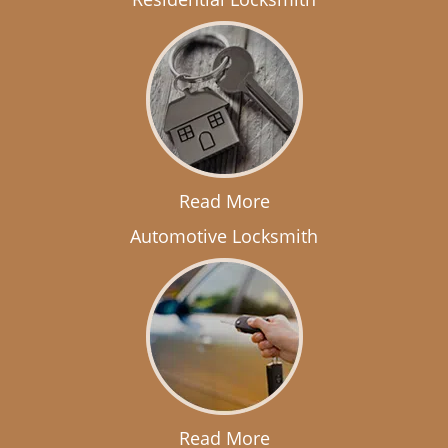
Read More
Automotive Locksmith
Read More