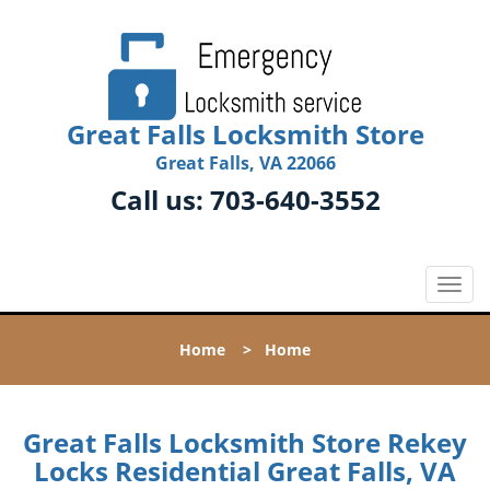
Great Falls Locksmith Store
Great Falls, VA 22066
Call us:
703-640-3552
T
o
g
Home
>
Home
g
l
e
n
Great Falls Locksmith Store Rekey
a
Locks Residential Great Falls, VA
v