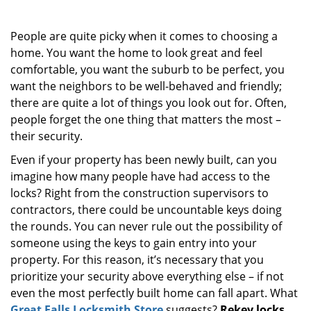
i
g
People are quite picky when it comes to choosing a
a
home. You want the home to look great and feel
t
comfortable, you want the suburb to be perfect, you
i
o
want the neighbors to be well-behaved and friendly;
n
there are quite a lot of things you look out for. Often,
people forget the one thing that matters the most –
their security.
Even if your property has been newly built, can you
imagine how many people have had access to the
locks? Right from the construction supervisors to
contractors, there could be uncountable keys doing
the rounds. You can never rule out the possibility of
someone using the keys to gain entry into your
property. For this reason, it’s necessary that you
prioritize your security above everything else – if not
even the most perfectly built home can fall apart. What
Great Falls Locksmith Store
suggests?
Rekey locks