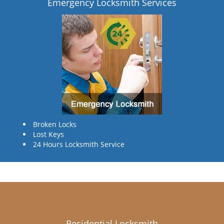
Emergency Locksmith Services
Broken Locks
Lost Keys
24 Hours Locksmith Service
Residential Locksmith