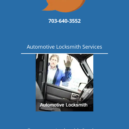
703-640-3552
Automotive Locksmith Services