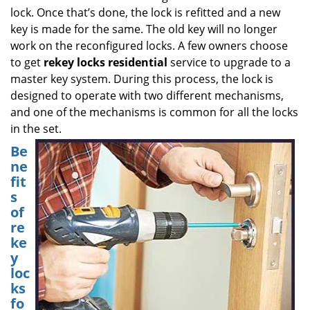
lock. Once that’s done, the lock is refitted and a new
key is made for the same. The old key will no longer
work on the reconfigured locks. A few owners choose
to get
rekey locks residential
service to upgrade to a
master key system. During this process, the lock is
designed to operate with two different mechanisms,
and one of the mechanisms is common for all the locks
in the set.
Be
ne
fit
s
of
re
ke
y
loc
ks
fo