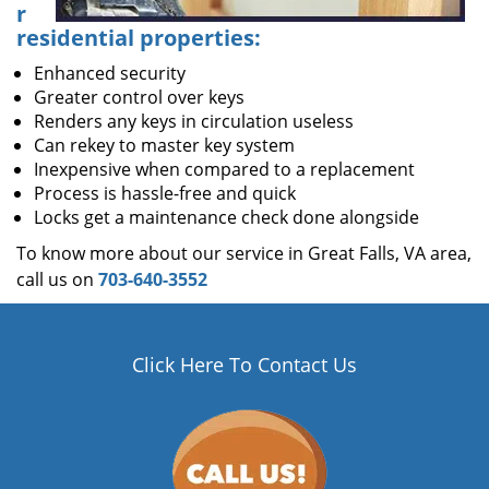
r
residential properties:
Enhanced security
Greater control over keys
Renders any keys in circulation useless
Can rekey to master key system
Inexpensive when compared to a replacement
Process is hassle-free and quick
Locks get a maintenance check done alongside
To know more about our service in Great Falls, VA area,
call us on
703-640-3552
Click Here To Contact Us