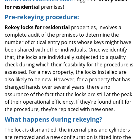
for residential
premises!
Pre-rekeying procedure:
Rekey locks for residential
properties, involves a
complete audit of the premises to determine the
number of critical entry points whose keys might have
been shared with other individuals. Once we identify
that, the locks are individually subjected to a quality
check during which their feasibility for the procedure is
assessed. For a new property, the locks installed are
also likely to be new. However, for a property that has
changed hands over several years, there’s no
assurance of the fact that the locks are still at the peak
of their operational efficiency. If they’re found unfit for
the procedure, they’re replaced with new ones.
What happens during rekeying?
The lock is dismantled, the internal pins and cylinders
are removed and a new configuration is fitted into the