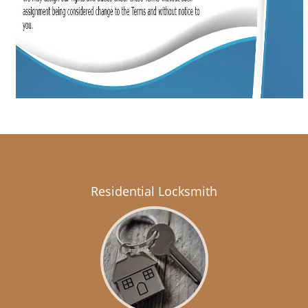
Residential Locksmith