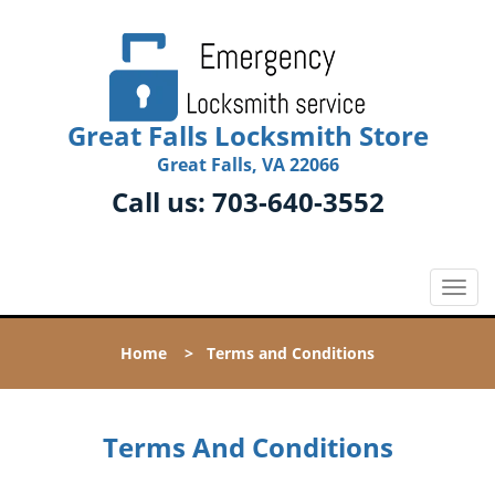
Great Falls Locksmith Store
Great Falls, VA 22066
Call us:
703-640-3552
T
o
g
Home
>
Terms and Conditions
g
l
e
n
Terms And Conditions
a
v