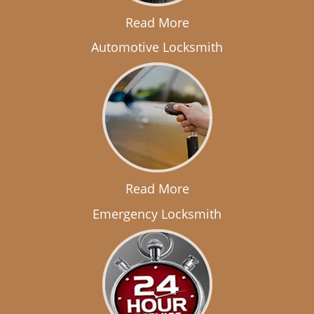
Read More
Automotive Locksmith
Read More
Emergency Locksmith