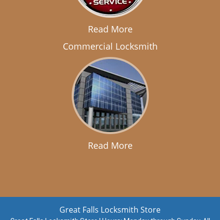
Read More
Commercial Locksmith
Read More
Great Falls Locksmith Store