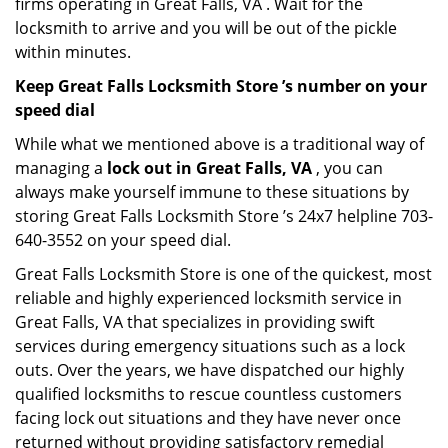
firms operating in Great Falls, VA . Wait for the
locksmith to arrive and you will be out of the pickle
within minutes.
Keep Great Falls Locksmith Store ’s number on your
speed dial
While what we mentioned above is a traditional way of
managing a
lock out in Great Falls, VA
, you can
always make yourself immune to these situations by
storing Great Falls Locksmith Store ’s 24x7 helpline 703-
640-3552 on your speed dial.
Great Falls Locksmith Store is one of the quickest, most
reliable and highly experienced locksmith service in
Great Falls, VA that specializes in providing swift
services during emergency situations such as a lock
outs. Over the years, we have dispatched our highly
qualified locksmiths to rescue countless customers
facing lock out situations and they have never once
returned without providing satisfactory remedial