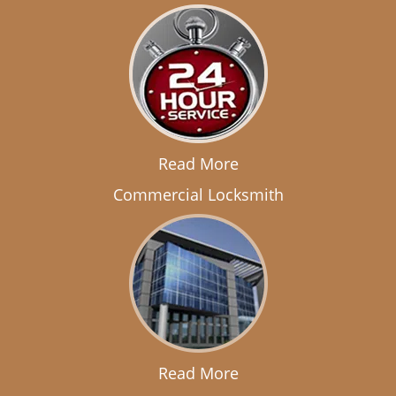
Read More
Commercial Locksmith
Read More