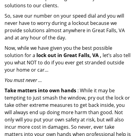
solutions to our clients.
So, save our number on your speed dial and you will
never have to worry during a lockout because we
provide solutions almost anywhere in Great Falls, VA
and at any hour of the day.
Now, while we have given you the best possible
solution for a
lock out in Great Falls, VA ,
let’s also tell
you what NOT to do if you ever get stranded outside
your home or car…
You must never …
Take matters into own hands
: While it may be
tempting to just smash the window, pry out the lock or
take other extreme measures to get back inside, you
will always end up doing more harm than good. Not
only will you put your own safety at risk, but will also
incur more cost in damages. So never, ever take
matters into your own hands when professional help is