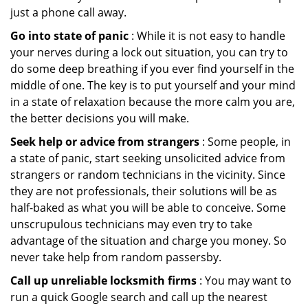
just a phone call away.
Go into state of panic
: While it is not easy to handle
your nerves during a lock out situation, you can try to
do some deep breathing if you ever find yourself in the
middle of one. The key is to put yourself and your mind
in a state of relaxation because the more calm you are,
the better decisions you will make.
Seek help or advice from strangers
: Some people, in
a state of panic, start seeking unsolicited advice from
strangers or random technicians in the vicinity. Since
they are not professionals, their solutions will be as
half-baked as what you will be able to conceive. Some
unscrupulous technicians may even try to take
advantage of the situation and charge you money. So
never take help from random passersby.
Call up unreliable locksmith firms
: You may want to
run a quick Google search and call up the nearest