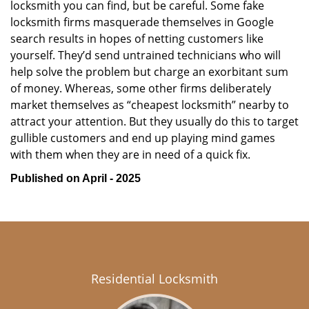
locksmith you can find, but be careful. Some fake
locksmith firms masquerade themselves in Google
search results in hopes of netting customers like
yourself. They’d send untrained technicians who will
help solve the problem but charge an exorbitant sum
of money. Whereas, some other firms deliberately
market themselves as “cheapest locksmith” nearby to
attract your attention. But they usually do this to target
gullible customers and end up playing mind games
with them when they are in need of a quick fix.
Published on April - 2025
Residential Locksmith