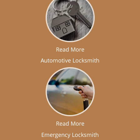
Read More
Automotive Locksmith
Read More
Emergency Locksmith