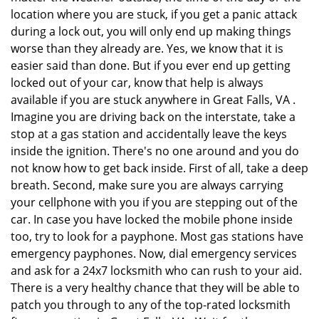
location where you are stuck, if you get a panic attack
during a lock out, you will only end up making things
worse than they already are. Yes, we know that it is
easier said than done. But if you ever end up getting
locked out of your car, know that help is always
available if you are stuck anywhere in Great Falls, VA .
Imagine you are driving back on the interstate, take a
stop at a gas station and accidentally leave the keys
inside the ignition. There's no one around and you do
not know how to get back inside. First of all, take a deep
breath. Second, make sure you are always carrying
your cellphone with you if you are stepping out of the
car. In case you have locked the mobile phone inside
too, try to look for a payphone. Most gas stations have
emergency payphones. Now, dial emergency services
and ask for a 24x7 locksmith who can rush to your aid.
There is a very healthy chance that they will be able to
patch you through to any of the top-rated locksmith