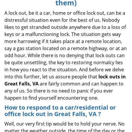
them)
i
g
A lock out, be it a car, home or office lock out, can be a
a
distressful situation even for the best of us. Nobody
t
likes to get stranded outside anywhere due to a loss of
i
keys or a malfunctioning lock. The situation gets way
o
more harrowing if it takes place at a remote location,
n
say a gas station located on a remote highway, or at an
odd hour. While there is no denying that lock outs can
be quite unsettling, the key to restoring normalcy lies
in how you react to the situation. And before we delve
into this further, let us assure people that
lock outs in
Great Falls, VA
are fairly common and can happen to
any of us. So there is no need to panic if you ever
happen to find yourself encountering one.
How to respond to a car/residential or
office
lock out in Great Falls, VA
?
Well, our very first tip would be to hold your nerve. No
matter the weather outside, the time of the day or the