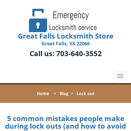
Great Falls Locksmith Store
Great Falls, VA 22066
Call us:
703-640-3552
T
o
g
Home
>
Blog
>
Lock out
g
l
e
n
5 common mistakes people make
a
during lock outs (and how to avoid
v